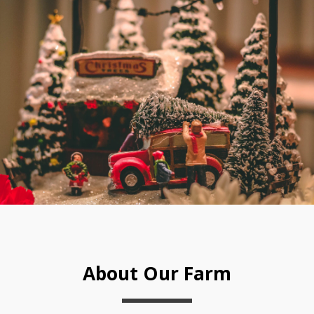
About Our Farm