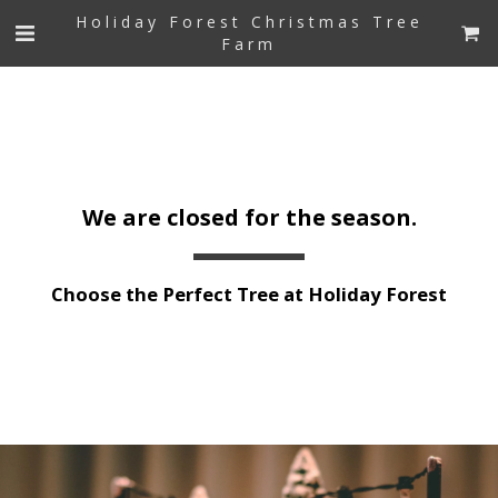
Holiday Forest Christmas Tree
Farm
We are closed for the season.
Choose the Perfect Tree at Holiday Forest