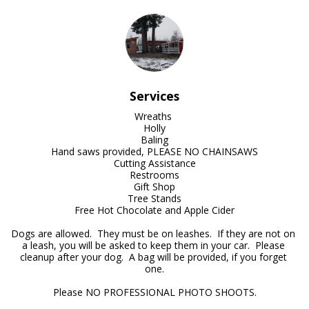
Services
Wreaths 

Holly

Baling

Hand saws provided, PLEASE NO CHAINSAWS

Cutting Assistance

Restrooms

Gift Shop

Tree Stands

Free Hot Chocolate and Apple Cider

Dogs are allowed.  They must be on leashes.  If they are not on 
a leash, you will be asked to keep them in your car.  Please 
cleanup after your dog.  A bag will be provided, if you forget 
one.

Please NO PROFESSIONAL PHOTO SHOOTS.