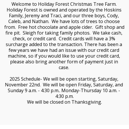
Welcome to Holiday Forest Christmas Tree Farm. 
Holiday Forest is owned and operated by the Hoskins 
Family, Jeremy and Traci, and our three boys, Cody, 
Caleb, and Nathan.  We have lots of trees to choose 
from.  Free hot chocolate and apple cider.  Gift shop and 
fire pit.  Sleigh for taking family photos.  We take cash, 
check, or credit card.  Credit cards will have a 3% 
surcharge added to the transaction. There has been a 
few years we have had an issue with our credit card 
machine, so if you would like to use your credit card, 
please also bring another form of payment just in 
case. 
2025 Schedule- We will be open starting, Saturday, 
November 22nd.  We will be open Friday, Saturday, and 
Sunday 9 a.m. - 4:30 p.m.. Monday-Thursday 10 a.m. - 
4:30 p.m.
We will be closed on Thanksgiving.