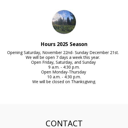
Hours 2025 Season
Opening Saturday, November 22nd- Sunday December 21st.  
We will be open 7 days a week this year.  

Open Friday, Saturday, and Sunday 

9 a.m. - 4:30 p.m.

Open Monday-Thursday 

10 a.m. - 4:30 p.m.

We will be closed on Thanksgiving.
CONTACT