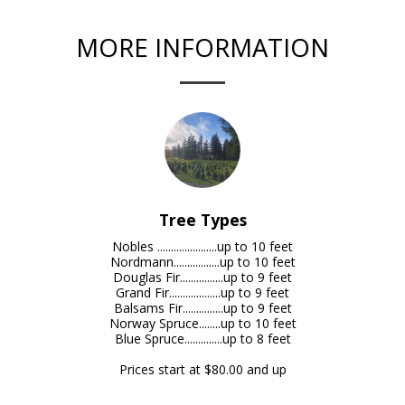
MORE INFORMATION
Tree Types
Nobles ......................up to 10 feet

Nordmann.................up to 10 feet

Douglas Fir................up to 9 feet

Grand Fir...................up to 9 feet

Balsams Fir...............up to 9 feet

Norway Spruce........up to 10 feet

Blue Spruce..............up to 8 feet

Prices start at $80.00 and up