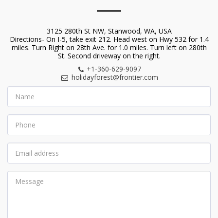
3125 280th St NW, Stanwood, WA, USA
Directions- On I-5, take exit 212. Head west on Hwy 532 for 1.4
miles. Turn Right on 28th Ave. for 1.0 miles. Turn left on 280th
St. Second driveway on the right.
+1-360-629-9097
holidayforest@frontier.com